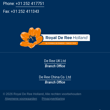
Phone:
+31 252 417751
Fax: +31 252 411343
De Ree UK Ltd
Branch Office
De Ree China Co. Ltd
Branch Office
© 2026 Royal De Ree Holland, Alle rechten voorbehouden
Algemene voorwaarden
Privacyverklaring
YouTube
LinkedI