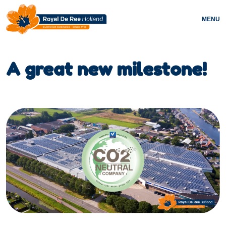
MENU
A great new milestone!