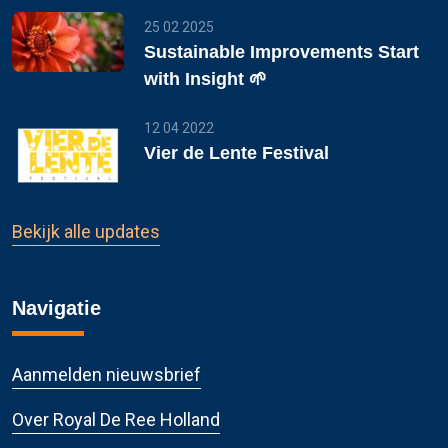
25 02 2025
Sustainable Improvements Start
with Insight 🌱
12 04 2022
Vier de Lente Festival
Bekijk alle updates
Navigatie
Aanmelden nieuwsbrief
Over Royal De Ree Holland