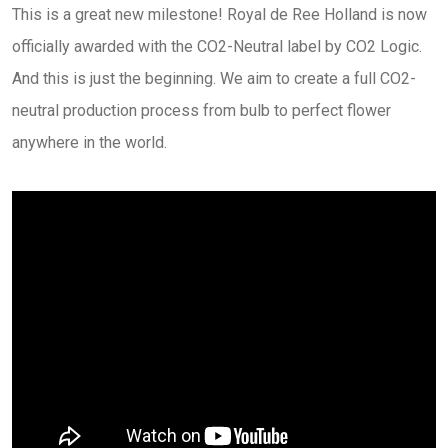
This is a great new milestone! Royal de Ree Holland is now
officially awarded with the CO2-Neutral label by CO2 Logic.
And this is just the beginning. We aim to create a full CO2-
neutral production process from bulb to perfect flower
anywhere in the world.