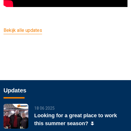
Bekijk alle updates
Updates
18 06 2025
Looking for a great place to work
this summer season? 🌷