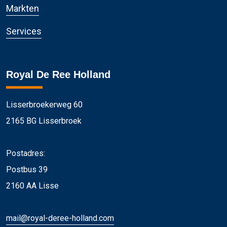
Markten
Services
Royal De Ree Holland
Lisserbroekerweg 60
2165 BG Lisserbroek
Postadres:
Postbus 39
2160 AA Lisse
mail@royal-deree-holland.com