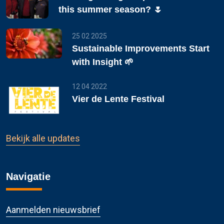
this summer season? 🌷
25 02 2025
Sustainable Improvements Start
with Insight 🌱
12 04 2022
Vier de Lente Festival
Bekijk alle updates
Navigatie
Aanmelden nieuwsbrief