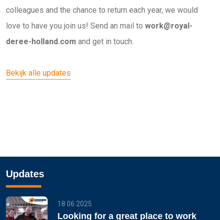
colleagues and the chance to return each year, we would
love to have you join us! Send an mail to
work@royal-
deree-holland.com
and get in touch.
Bekijk alle updates
Updates
18 06 2025
Looking for a great place to work