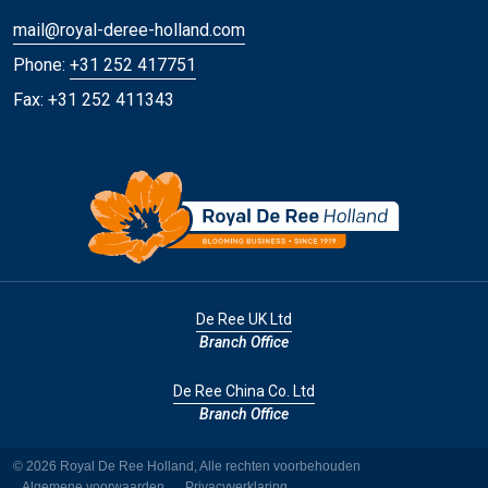
mail@royal-deree-holland.com
Phone:
+31 252 417751
Fax: +31 252 411343
De Ree UK Ltd
Branch Office
De Ree China Co. Ltd
Branch Office
© 2026 Royal De Ree Holland, Alle rechten voorbehouden
Algemene voorwaarden
Privacyverklaring