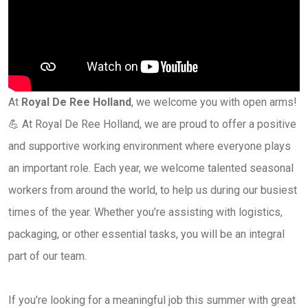
At
Royal De Ree Holland
, we welcome you with open arms!
💪 At Royal De Ree Holland, we are proud to offer a positive
and supportive working environment where everyone plays
an important role. Each year, we welcome talented seasonal
workers from around the world, to help us during our busiest
times of the year. Whether you’re assisting with logistics,
packaging, or other essential tasks, you will be an integral
part of our team.
If you’re looking for a meaningful job this summer with great