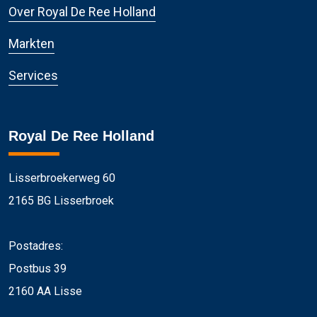
Over Royal De Ree Holland
Markten
Services
Royal De Ree Holland
Lisserbroekerweg 60
2165 BG Lisserbroek
Postadres:
Postbus 39
2160 AA Lisse