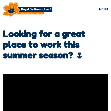
MENU
Looking for a great
place to work this
summer season? 🌷